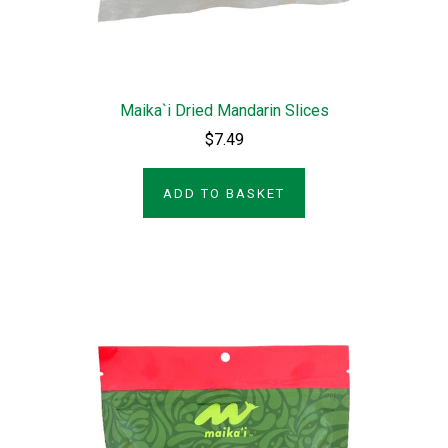
Maika`i Dried Mandarin Slices
$7.49
ADD TO BASKET