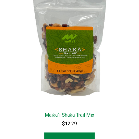
Maika`i Shaka Trail Mix
$12.29