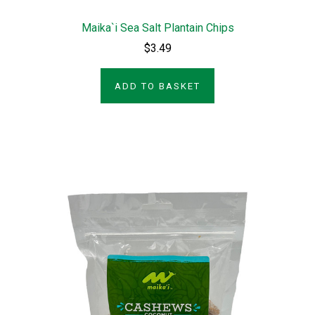
Maika`i Sea Salt Plantain Chips
$3.49
ADD TO BASKET