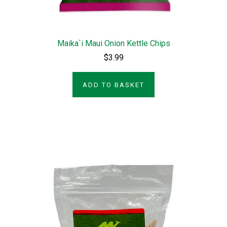
Maika`i Maui Onion Kettle Chips
$3.99
ADD TO BASKET