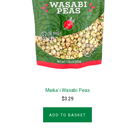
Maika`i Wasabi Peas
$3.29
ADD TO BASKET