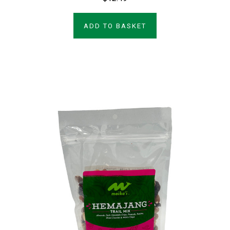
ADD TO BASKET