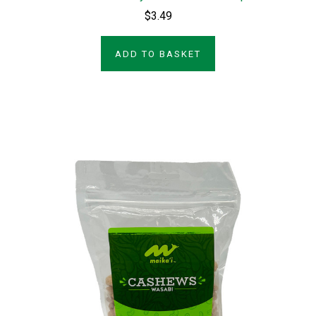
$3.49
ADD TO BASKET