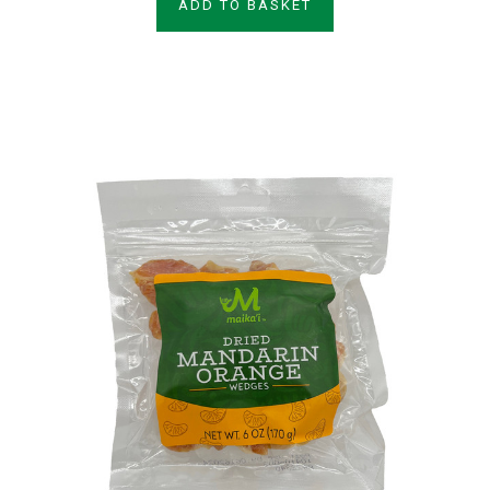
ADD TO BASKET