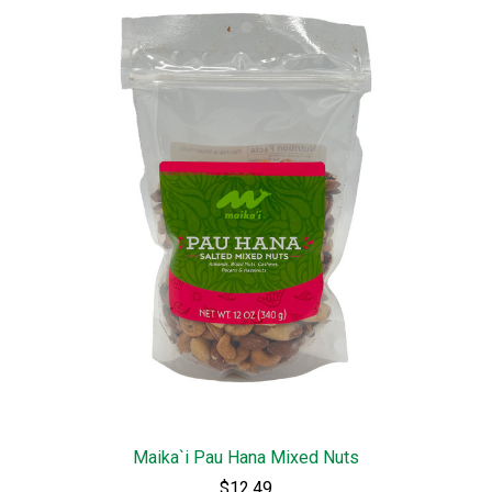
Maika`i Pau Hana Mixed Nuts
$12.49