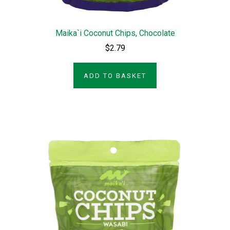
Maika`i Coconut Chips, Chocolate
$2.79
ADD TO BASKET