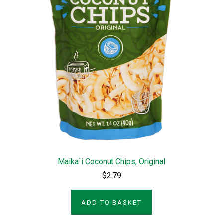
Maika`i Coconut Chips, Original
$2.79
ADD TO BASKET