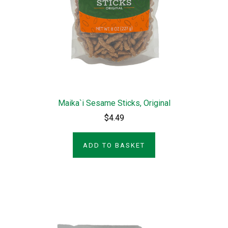
Maika`i Sesame Sticks, Original
$4.49
ADD TO BASKET