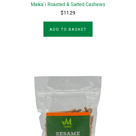
Maika`i Roasted & Salted Cashews
$11.29
ADD TO BASKET