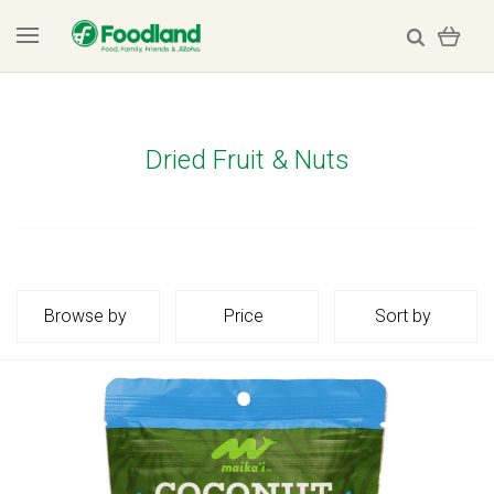
Dried Fruit & Nuts
Browse by
Price
Sort by