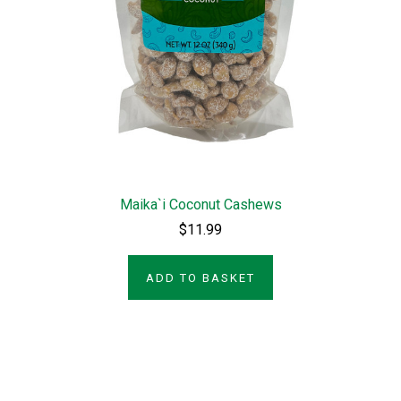
Maika`i Coconut Cashews
$11.99
ADD TO BASKET