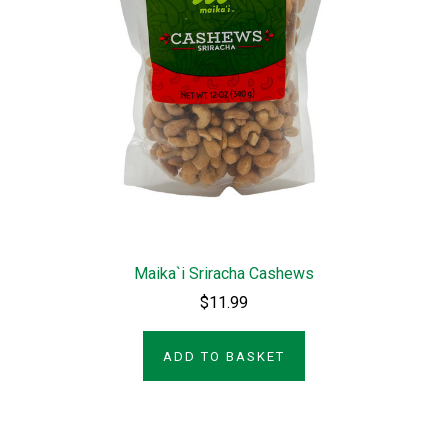
Maika`i Sriracha Cashews
$11.99
ADD TO BASKET