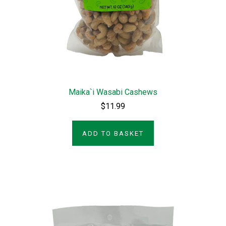
Maika`i Wasabi Cashews
$11.99
ADD TO BASKET