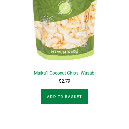
Maika`i Coconut Chips, Wasabi
$2.79
ADD TO BASKET