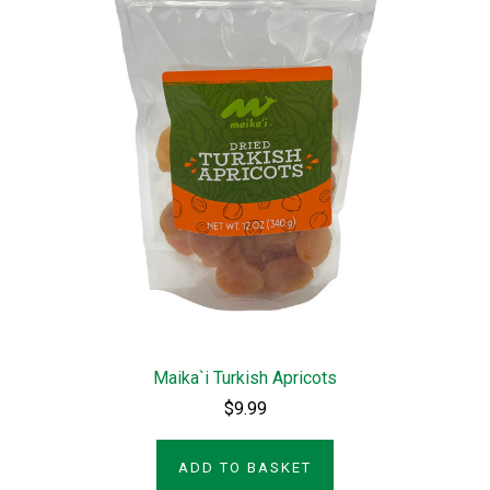
Maika`i Turkish Apricots
$9.99
ADD TO BASKET