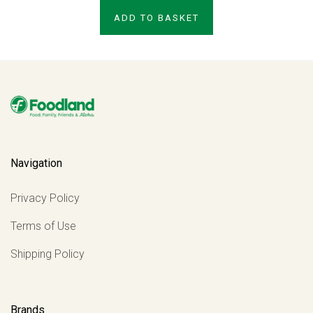
ADD TO BASKET
Navigation
Privacy Policy
Terms of Use
Shipping Policy
Brands