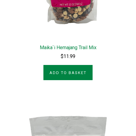
Maika`i Hemajang Trail Mix
$11.99
ADD TO BASKET