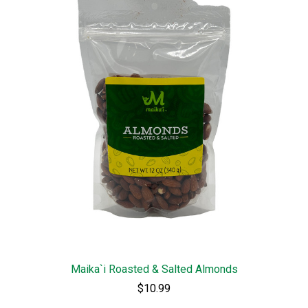
Maika`i Roasted & Salted Almonds
$10.99