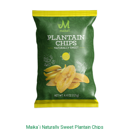
Maika`i Naturally Sweet Plantain Chips