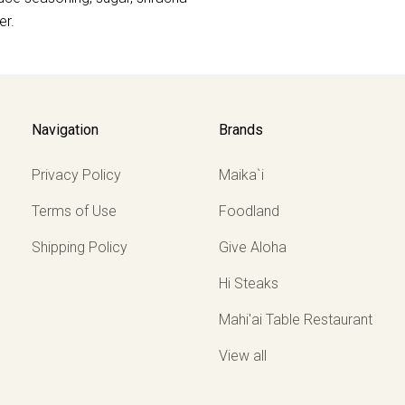
er.
Navigation
Brands
Privacy Policy
Maika`i
Terms of Use
Foodland
Shipping Policy
Give Aloha
Hi Steaks
Mahi'ai Table Restaurant
View all