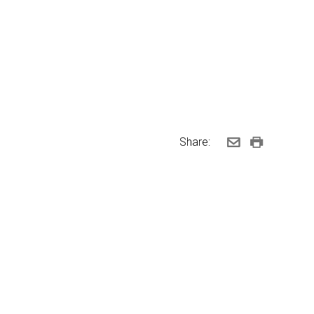
Share: