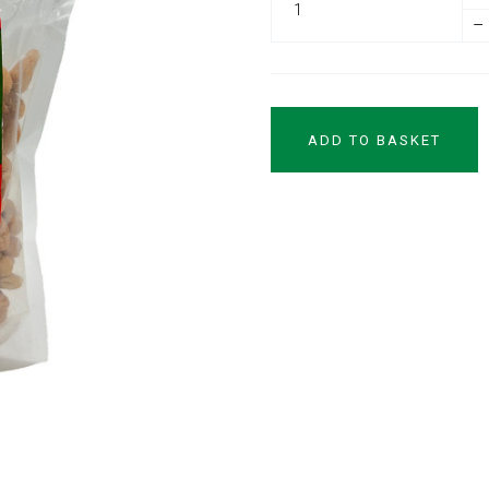
–
ADD TO BASKET