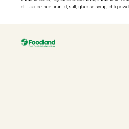
chili sauce, rice bran oil, salt, glucose syrup, chili powd