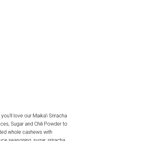
 you'll love our Maika'i Sriracha
uces, Sugar and Chili Powder to
oasted whole cashews with
auce seasoning, sugar, sriracha