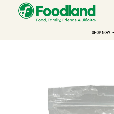
SHOP NOW