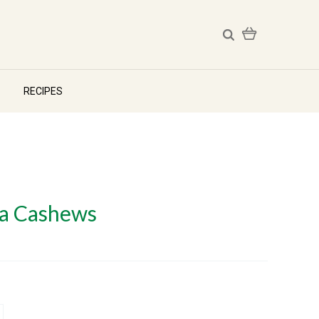
RECIPES
ha Cashews