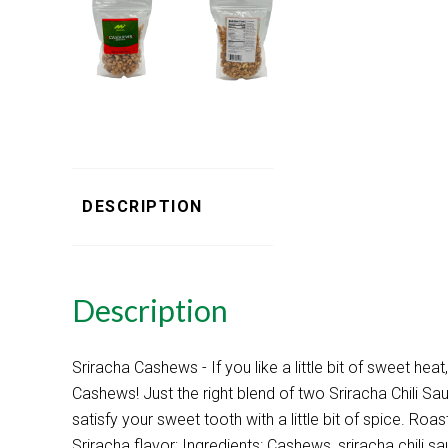
DESCRIPTION
Description
Sriracha Cashews - If you like a little bit of sweet heat,
Cashews! Just the right blend of two Sriracha Chili Sa
satisfy your sweet tooth with a little bit of spice. R
Sriracha flavor; Ingredients: Cashews, sriracha chili s