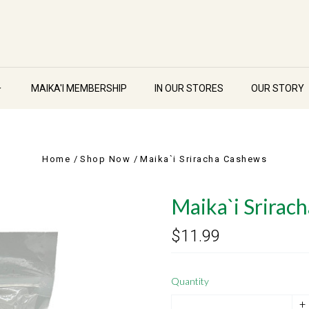
MAIKA'I MEMBERSHIP
IN OUR STORES
OUR STORY
Home
Shop Now
Maika`i Sriracha Cashews
Maika`i Srirac
$11.99
Quantity
+