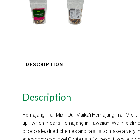
DESCRIPTION
Description
Hemajang Trail Mix - Our Maika'i Hemajang Trail Mix is
up", which means Hemajang in Hawaiian. We mix almon
chocolate, dried cherries and raisins to make a very int
everybody can love! Contains milk, peanut, soy, almo