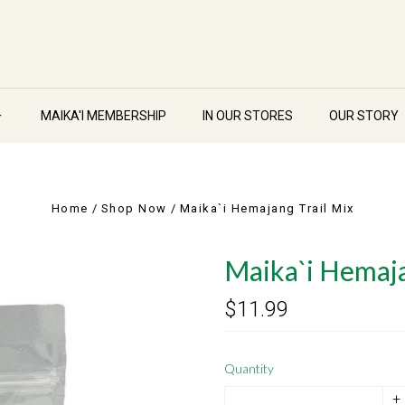
MAIKA'I MEMBERSHIP
IN OUR STORES
OUR STORY
Home
Shop Now
Maika`i Hemajang Trail Mix
Maika`i Hemaja
$11.99
Quantity
+