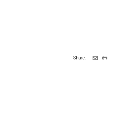
Share: