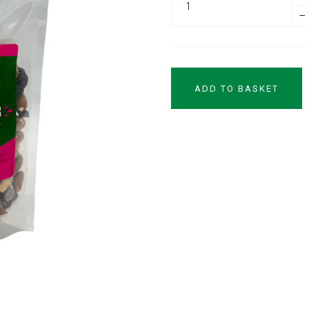
–
ADD TO BASKET