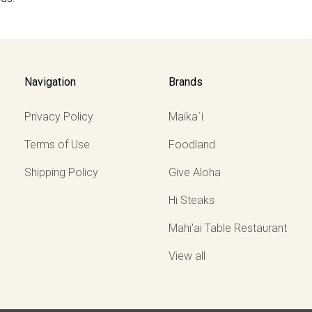
Navigation
Brands
Privacy Policy
Maika`i
Terms of Use
Foodland
Shipping Policy
Give Aloha
Hi Steaks
Mahi'ai Table Restaurant
View all