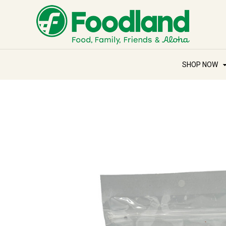
SHOP NOW