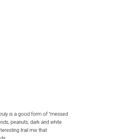
 truly is a good form of "messed
ds, peanuts, dark and white
eresting trail mix that
nds.