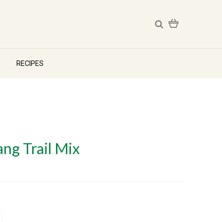
RECIPES
ng Trail Mix