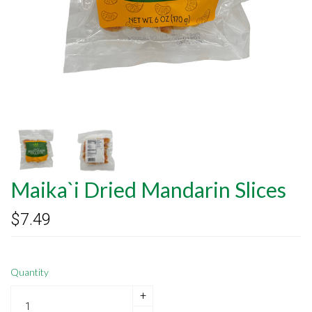
Maika`i Dried Mandarin Slices
$7.49
Quantity
+