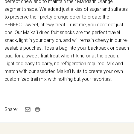
perfect chew and to maintain their Mandarin Orange
segment shape. We added just a kiss of sugar and sulfates
to preserve their pretty orange color to create the
PERFECT sweet, chewy treat. Trust me, you can't eat just
one! Our Maika`i dried fruit snacks are the perfect travel
snack, light in your carry on, and will remain chewy in our re-
sealable pouches. Toss a bag into your backpack or beach
bag, for a sweet, fruit treat when hiking or at the beach.
Light and easy to carry, no refrigeration required. Mix and
match with our assorted Maika'i Nuts to create your own
customized trail mix with nothing but your favorites!
Share: