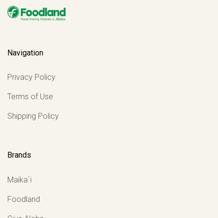
Navigation
Privacy Policy
Terms of Use
Shipping Policy
Brands
Maika`i
Foodland