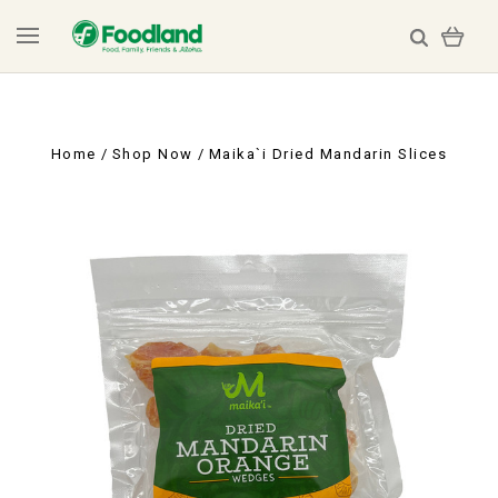
Home
Shop Now
Maika`i Dried Mandarin Slices