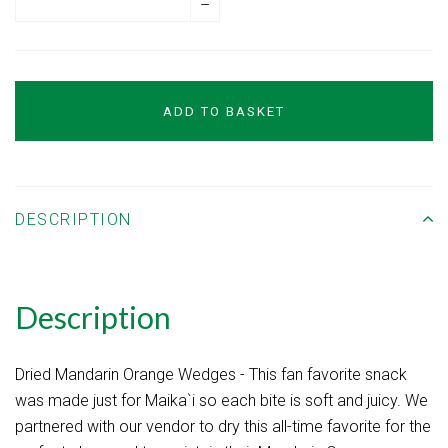
–
ADD TO BASKET
DESCRIPTION
Description
Dried Mandarin Orange Wedges - This fan favorite snack
was made just for Maika`i so each bite is soft and juicy. We
partnered with our vendor to dry this all-time favorite for the