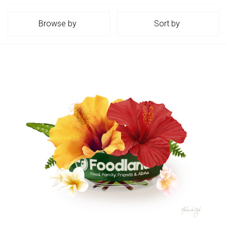
Browse by
Sort by