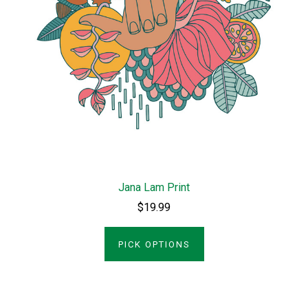
Jana Lam Print
$19.99
PICK OPTIONS