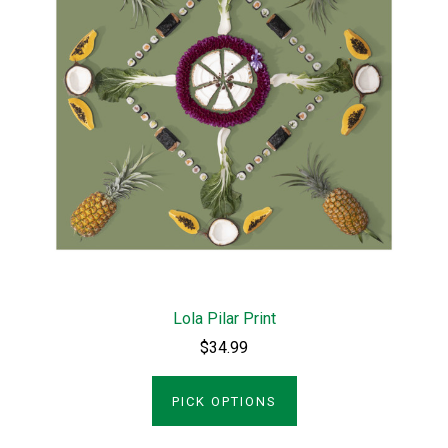
Lola Pilar Print
$34.99
PICK OPTIONS