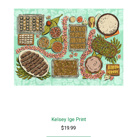
Kelsey Ige Print
$19.99