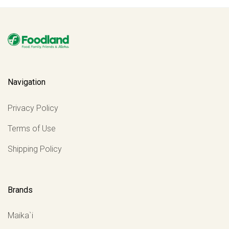
Navigation
Privacy Policy
Terms of Use
Shipping Policy
Brands
Maika`i