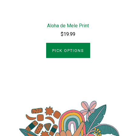
Aloha de Mele Print
$19.99
PICK OPTIONS