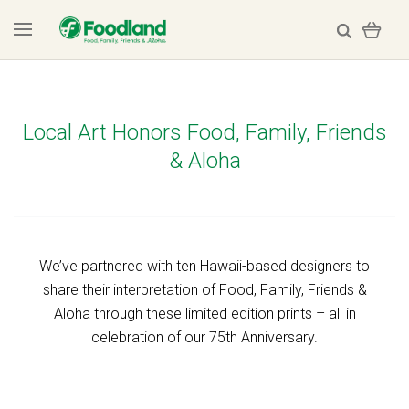
Local Art Honors Food, Family, Friends
& Aloha
We’ve partnered with ten Hawaii-based designers to
share their interpretation of Food, Family, Friends &
Aloha through these limited edition prints – all in
celebration of our 75th Anniversary.