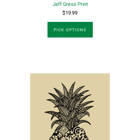
Jeff Gress Print
$19.99
PICK OPTIONS