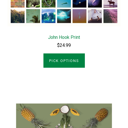
John Hook Print
$24.99
PICK OPTIONS