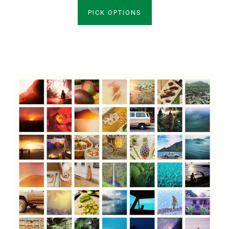
PICK OPTIONS