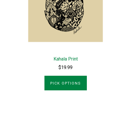
Kahala Print
$19.99
PICK OPTIONS