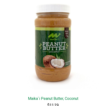
Maika`i Peanut Butter, Coconut
$11.29