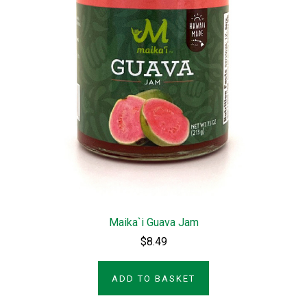
Maika`i Guava Jam
$8.49
ADD TO BASKET