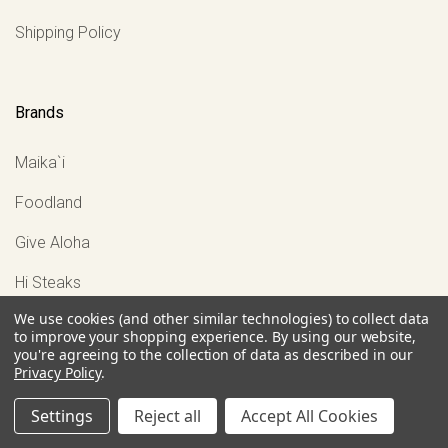
Shipping Policy
Brands
Maika`i
Foodland
Give Aloha
Hi Steaks
We use cookies (and other similar technologies) to collect data
Mahi'ai Table Restaurant
to improve your shopping experience.
By using our website,
you're agreeing to the collection of data as described in our
View all
Privacy Policy
.
Settings
Reject all
Accept All Cookies