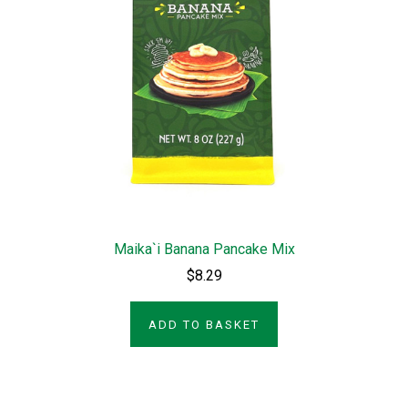
Maika`i Banana Pancake Mix
$8.29
ADD TO BASKET