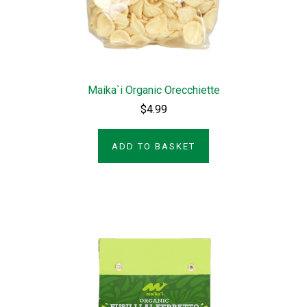
Maika`i Organic Orecchiette
$4.99
ADD TO BASKET