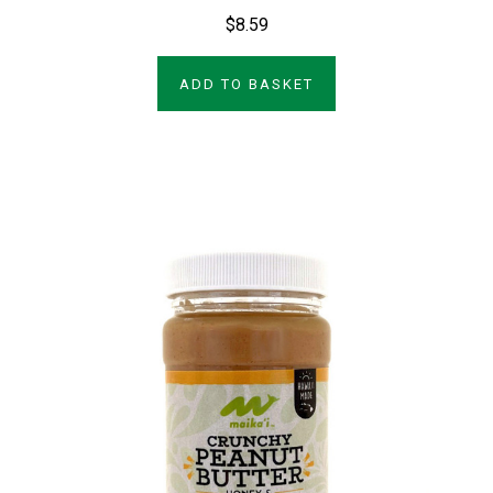
$8.59
ADD TO BASKET