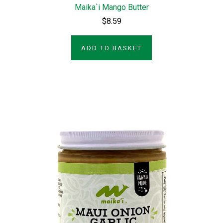
Maika`i Mango Butter
$8.59
ADD TO BASKET