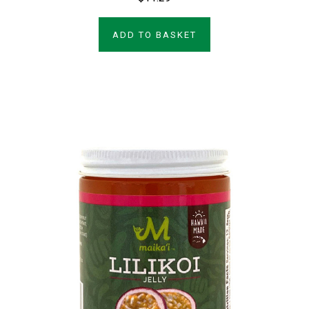
ADD TO BASKET