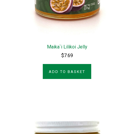
Maika`i Lilikoi Jelly
$7.69
ADD TO BASKET