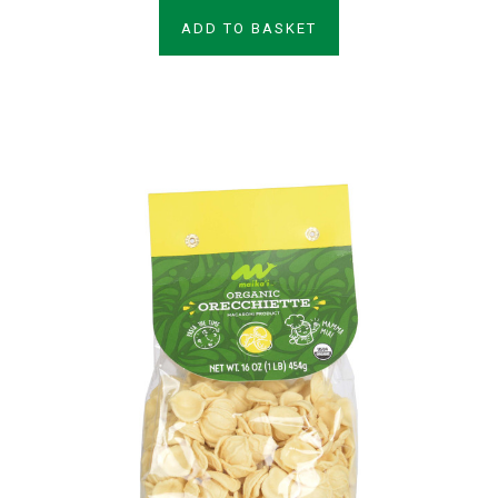
ADD TO BASKET