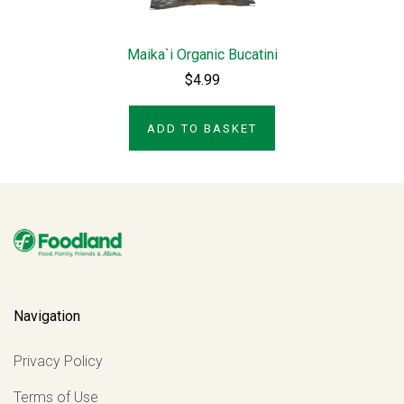
Maika`i Organic Bucatini
$4.99
ADD TO BASKET
Navigation
Privacy Policy
Terms of Use