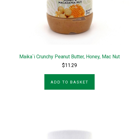
Maika`i Crunchy Peanut Butter, Honey, Mac Nut
$11.29
ADD TO BASKET