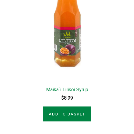
Maika`i Lilikoi Syrup
$8.99
ADD TO BASKET