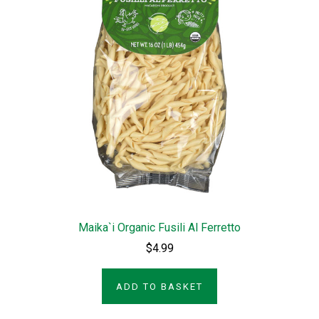
Maika`i Organic Fusili Al Ferretto
$4.99
ADD TO BASKET