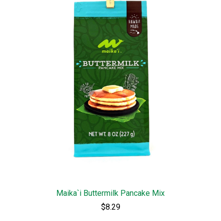
Maika`i Buttermilk Pancake Mix
$8.29