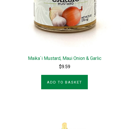
Maika`i Mustard, Maui Onion & Garlic
$9.59
ADD TO BASKET