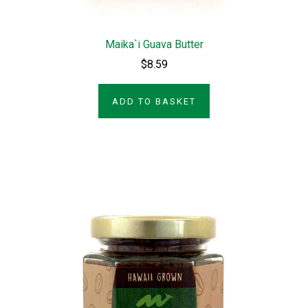
Maika`i Guava Butter
$8.59
ADD TO BASKET