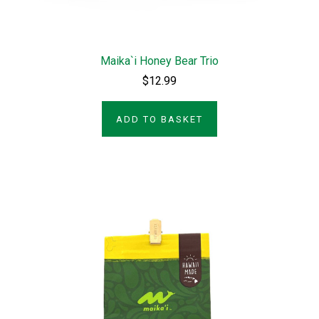
Maika`i Honey Bear Trio
$12.99
ADD TO BASKET