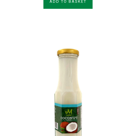
ADD TO BASKET