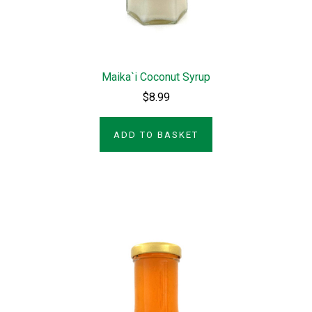
Maika`i Coconut Syrup
$8.99
ADD TO BASKET