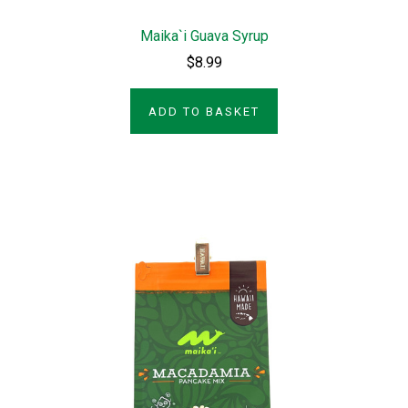
Maika`i Guava Syrup
$8.99
ADD TO BASKET