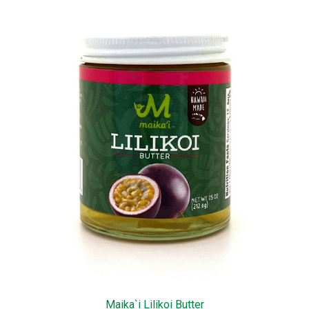
Maika`i Lilikoi Butter