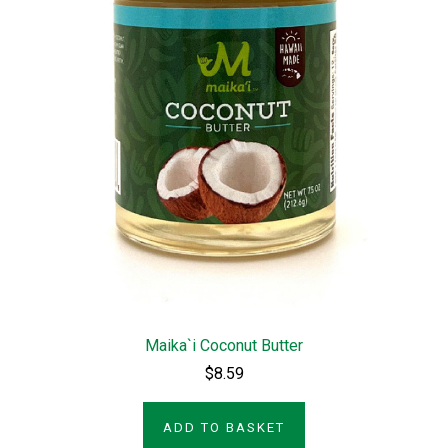
Maika`i Coconut Butter
$8.59
ADD TO BASKET