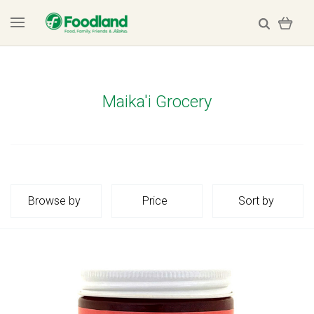
Maika'i Grocery
Browse by
Price
Sort by