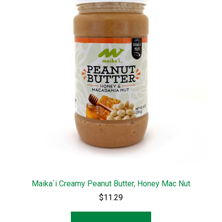
Maika`i Creamy Peanut Butter, Honey Mac Nut
$11.29