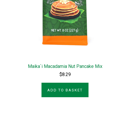
Maika`i Macadamia Nut Pancake Mix
$8.29
ADD TO BASKET