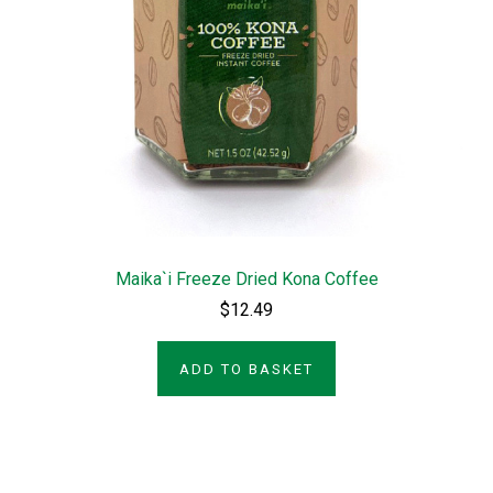
Maika`i Freeze Dried Kona Coffee
$12.49
ADD TO BASKET