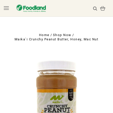
Home
Shop Now
Maika`i Crunchy Peanut Butter, Honey, Mac Nut