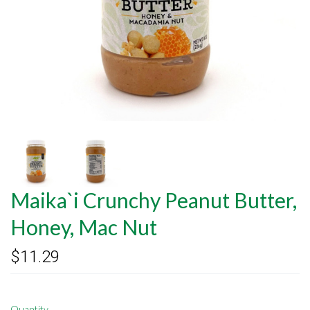
Maika`i Crunchy Peanut Butter,
Honey, Mac Nut
$11.29
Quantity