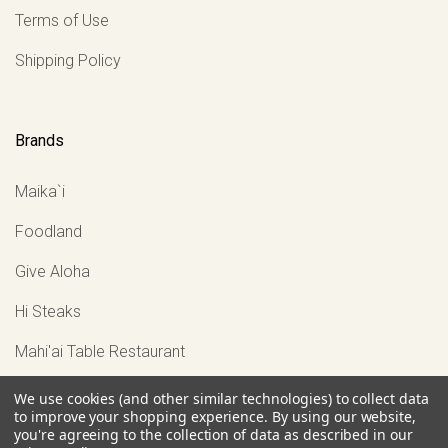
Terms of Use
Shipping Policy
Brands
Maika`i
Foodland
Give Aloha
Hi Steaks
Mahi'ai Table Restaurant
View all
We use cookies (and other similar technologies) to collect data
to improve your shopping experience.
By using our website,
you're agreeing to the collection of data as described in our