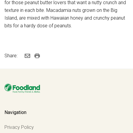
for those peanut butter lovers that want a nutty crunch and
texture in each bite. Macadamia nuts grown on the Big
Island, are mixed with Hawaiian honey and crunchy peanut
bits for a hardy dose of peanuts.
Share:
Navigation
Privacy Policy