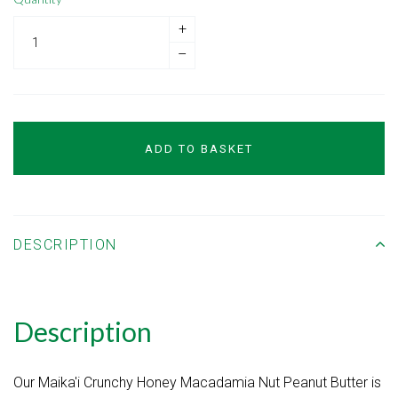
+
–
ADD TO BASKET
DESCRIPTION
Description
Our Maika'i Crunchy Honey Macadamia Nut Peanut Butter is