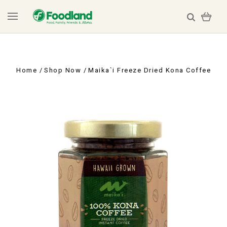
Home
Shop Now
Maika`i Freeze Dried Kona Coffee