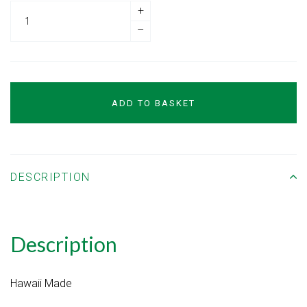
+
–
ADD TO BASKET
DESCRIPTION
Description
Hawaii Made