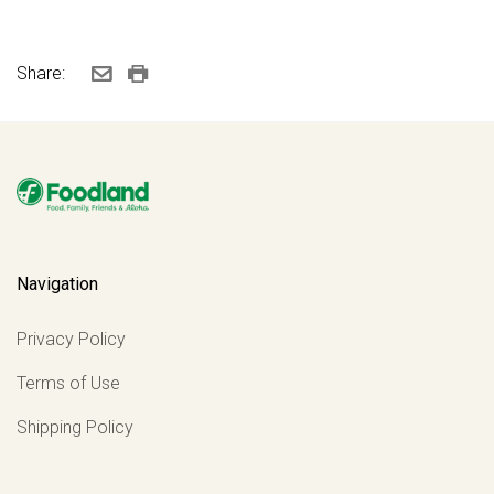
Share:
Navigation
Privacy Policy
Terms of Use
Shipping Policy