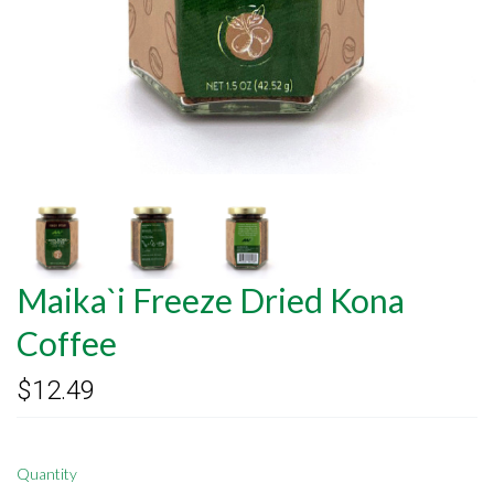
Maika`i Freeze Dried Kona
Coffee
$12.49
Quantity