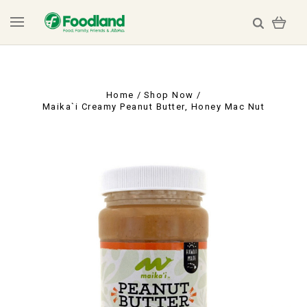
Home
Shop Now
Maika`i Creamy Peanut Butter, Honey Mac Nut