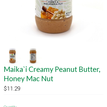
Maika`i Creamy Peanut Butter,
Honey Mac Nut
$11.29
Quantity