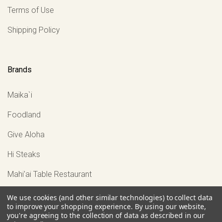
Terms of Use
Shipping Policy
Brands
Maika`i
Foodland
Give Aloha
Hi Steaks
Mahi'ai Table Restaurant
View all
We use cookies (and other similar technologies) to collect data
to improve your shopping experience.
By using our website,
you're agreeing to the collection of data as described in our