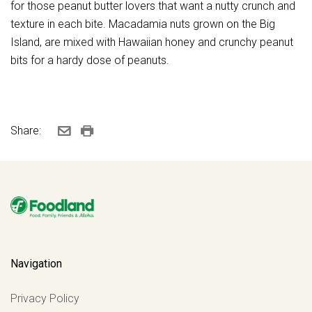
for those peanut butter lovers that want a nutty crunch and
texture in each bite. Macadamia nuts grown on the Big
Island, are mixed with Hawaiian honey and crunchy peanut
bits for a hardy dose of peanuts.
Share:
Navigation
Privacy Policy