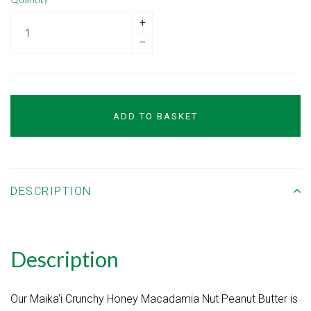
+
–
ADD TO BASKET
DESCRIPTION
Description
Our Maika'i Crunchy Honey Macadamia Nut Peanut Butter is