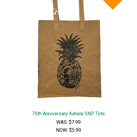
75th Anniversary Kahala SNP Tote
WAS:
$7.99
NOW:
$5.99