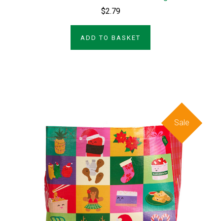
$2.79
ADD TO BASKET
Sale