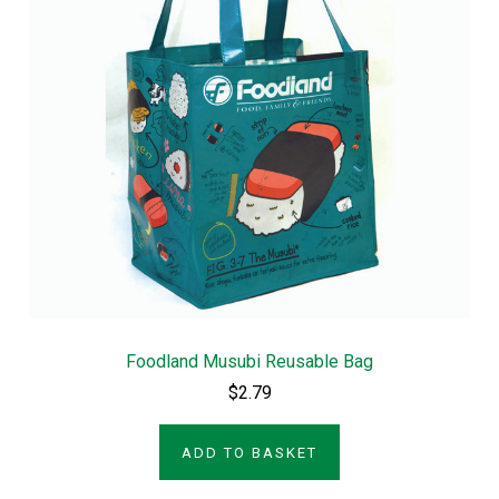
Foodland Musubi Reusable Bag
$2.79
ADD TO BASKET