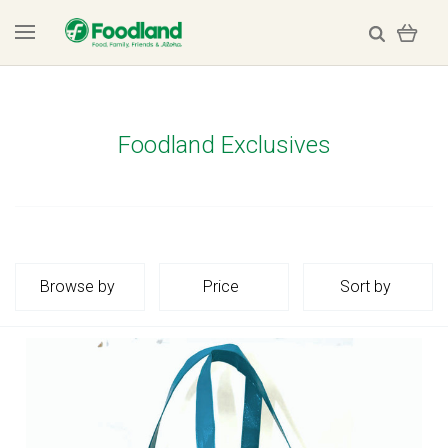
Foodland Exclusives
Browse by
Price
Sort by