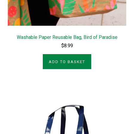
Washable Paper Reusable Bag, Bird of Paradise
$8.99
ADD TO BASKET