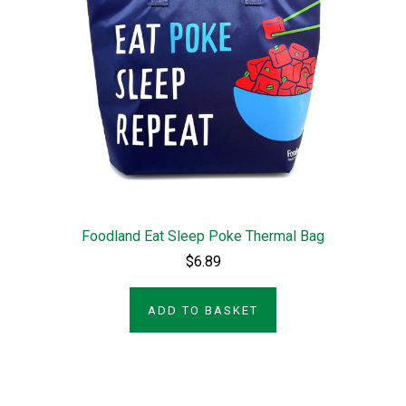
Foodland Eat Sleep Poke Thermal Bag
$6.89
ADD TO BASKET