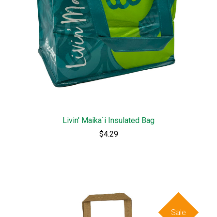
Livin' Maika`i Insulated Bag
$4.29
Sale