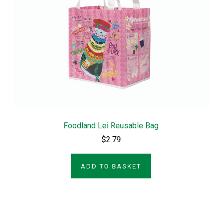
Foodland Lei Reusable Bag
$2.79
ADD TO BASKET