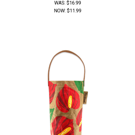
WAS:
$16.99
NOW:
$11.99