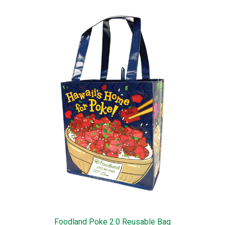
Foodland Poke 2.0 Reusable Bag