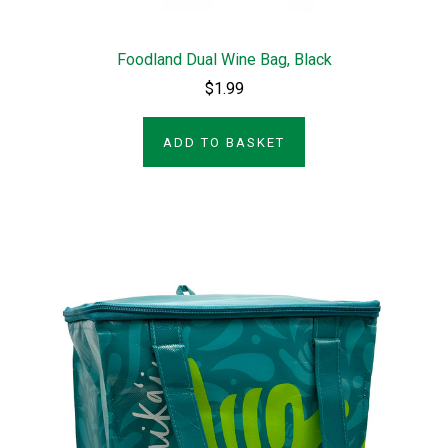
Foodland Dual Wine Bag, Black
$1.99
ADD TO BASKET