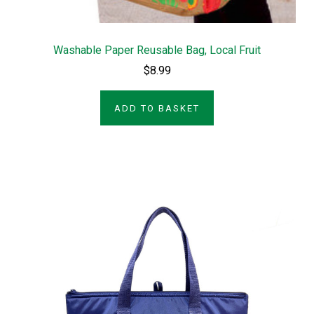
Washable Paper Reusable Bag, Local Fruit
$8.99
ADD TO BASKET