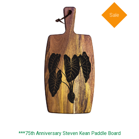
Sale
***75th Anniversary Steven Kean Paddle Board