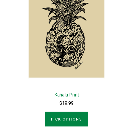
Kahala Print
$19.99
PICK OPTIONS