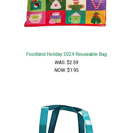
Foodland Holiday 2024 Reuseable Bag
WAS:
$2.59
NOW:
$1.95