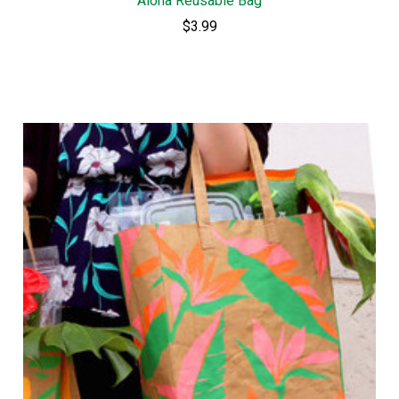
Aloha Reusable Bag
$3.99