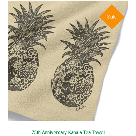
Sale
75th Anniversary Kahala Tea Towel