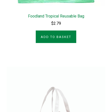
Foodland Tropical Reusable Bag
$2.79
ADD TO BASKET