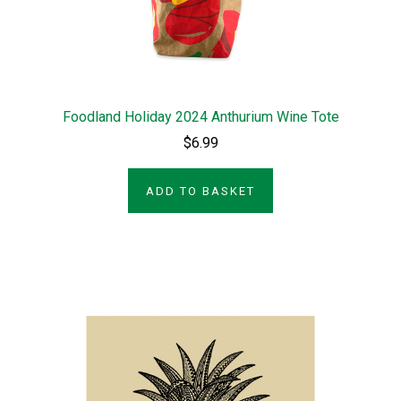
Foodland Holiday 2024 Anthurium Wine Tote
$6.99
ADD TO BASKET