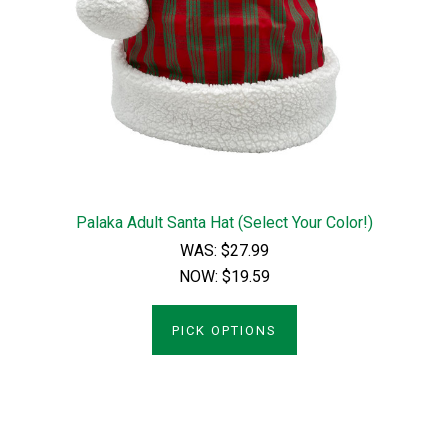
Palaka Adult Santa Hat (Select Your Color!)
WAS:
$27.99
NOW:
$19.59
PICK OPTIONS