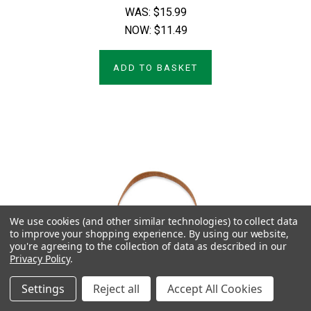
WAS:
$15.99
NOW:
$11.49
ADD TO BASKET
We use cookies (and other similar technologies) to collect data
to improve your shopping experience.
By using our website,
you're agreeing to the collection of data as described in our
Privacy Policy
.
Settings
Reject all
Accept All Cookies