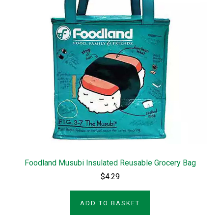
Foodland Musubi Insulated Reusable Grocery Bag
$4.29
ADD TO BASKET