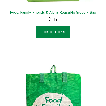
Food, Family, Friends & Aloha Reusable Grocery Bag
$1.19
PICK OPTIONS