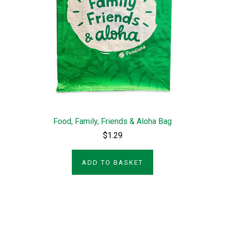
Food, Family, Friends & Aloha Bag
$1.29
ADD TO BASKET