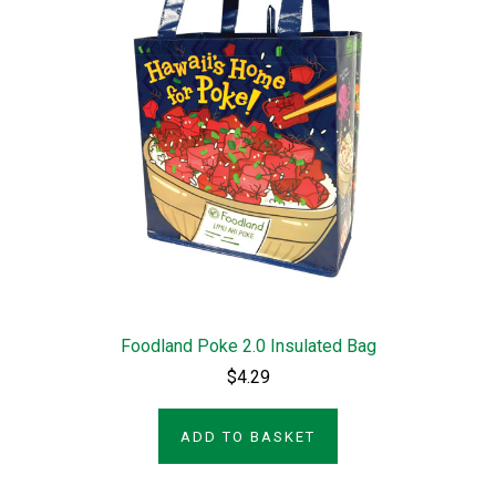
Foodland Poke 2.0 Insulated Bag
$4.29
ADD TO BASKET