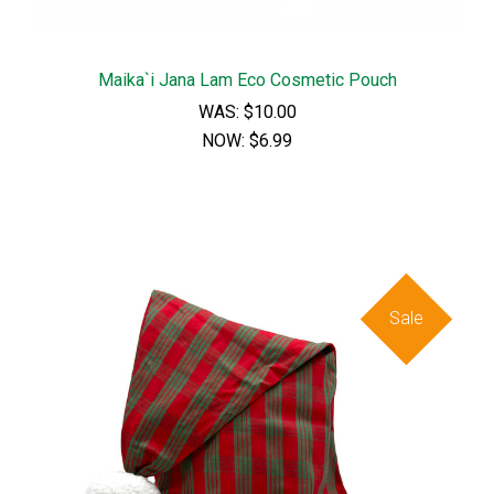
Maika`i Jana Lam Eco Cosmetic Pouch
WAS:
$10.00
NOW:
$6.99
Sale