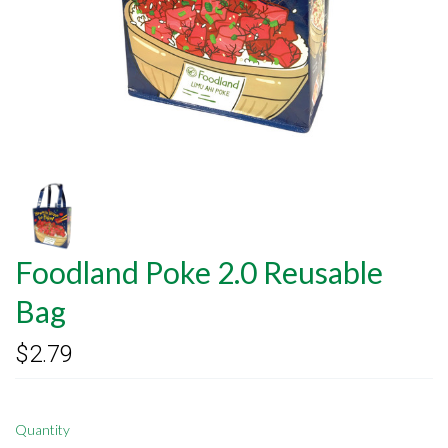
Foodland Poke 2.0 Reusable
Bag
$2.79
Quantity