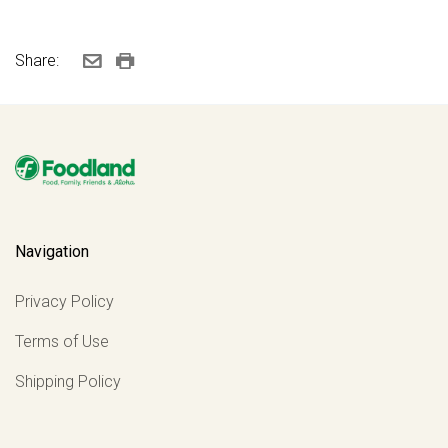
Share:
Navigation
Privacy Policy
Terms of Use
Shipping Policy