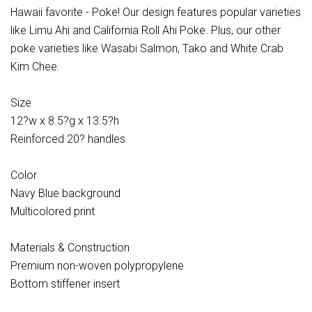
Hawaii favorite - Poke! Our design features popular varieties
like Limu Ahi and California Roll Ahi Poke. Plus, our other
poke varieties like Wasabi Salmon, Tako and White Crab
Kim Chee.
Size
12?w x 8.5?g x 13.5?h
Reinforced 20? handles
Color
Navy Blue background
Multicolored print
Materials & Construction
Premium non-woven polypropylene
Bottom stiffener insert