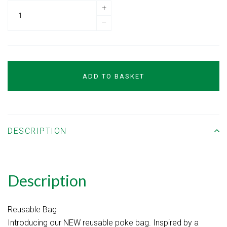
+
–
ADD TO BASKET
DESCRIPTION
Description
Reusable Bag
Introducing our NEW reusable poke bag. Inspired by a