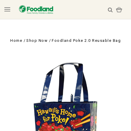
Home
Shop Now
Foodland Poke 2.0 Reusable Bag