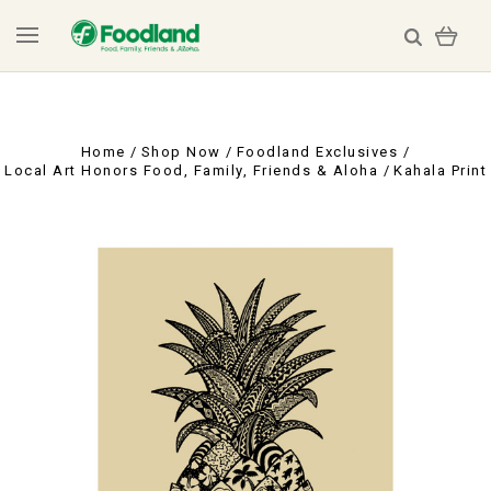
Home
Shop Now
Foodland Exclusives
Local Art Honors Food, Family, Friends & Aloha
Kahala Print