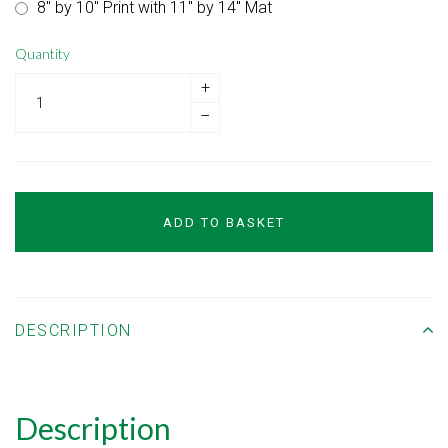
8" by 10" Print with 11" by 14" Mat
Quantity
+
–
ADD TO BASKET
DESCRIPTION
Description