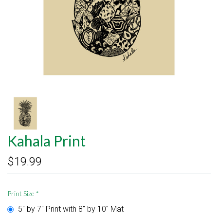
Kahala Print
$19.99
Print Size
*
5" by 7" Print with 8" by 10" Mat