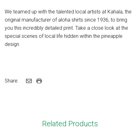
We teamed up with the talented local artists at Kahala, the
original manufacturer of aloha shirts since 1936, to bring
you this incredibly detailed print. Take a close look at the
special scenes of local life hidden within the pineapple
design.
Share:
Related Products