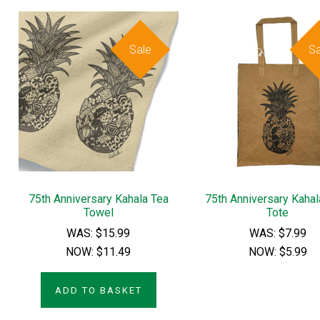
Sale
Sa
75th Anniversary Kahala Tea
75th Anniversary Kaha
Towel
Tote
WAS:
$15.99
WAS:
$7.99
NOW:
$11.49
NOW:
$5.99
ADD TO BASKET