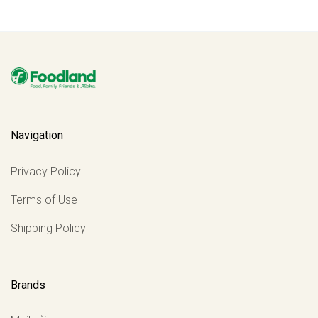
Navigation
Privacy Policy
Terms of Use
Shipping Policy
Brands