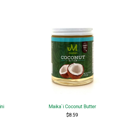
ini
Maika`i Coconut Butter
$8.59