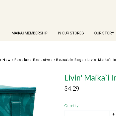
MAIKA'I MEMBERSHIP
IN OUR STORES
OUR STORY
p Now
Foodland Exclusives
Reusable Bags
Livin' Maika`i 
Livin' Maika`i 
$4.29
Quantity
+