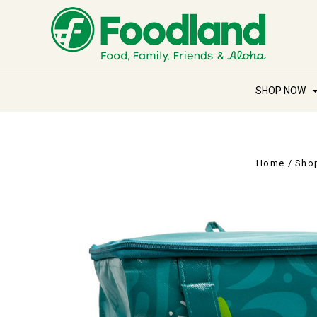
SHOP NOW
Home
Sho