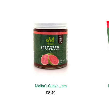
Maika`i Guava Jam
$8.49