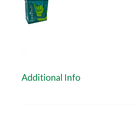
Additional Info