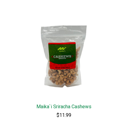
Maika`i Sriracha Cashews
$11.99