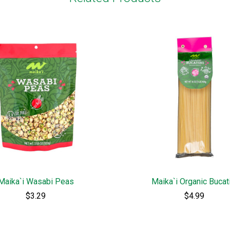
Maika`i Wasabi Peas
Maika`i Organic Bucat
$3.29
$4.99