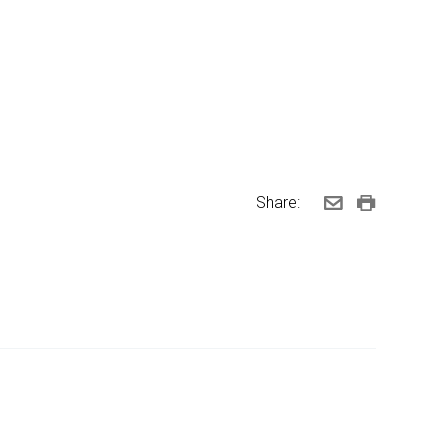
Share: