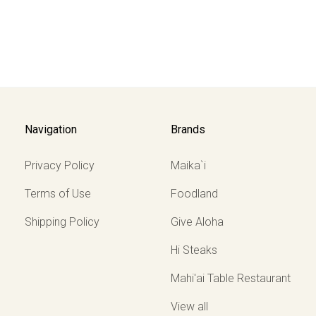
Navigation
Brands
Privacy Policy
Maika`i
Terms of Use
Foodland
Shipping Policy
Give Aloha
Hi Steaks
Mahi'ai Table Restaurant
View all