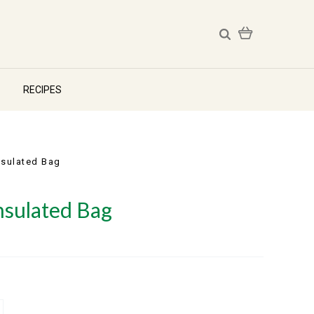
RECIPES
Insulated Bag
Insulated Bag