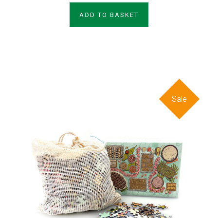
ADD TO BASKET
Sale