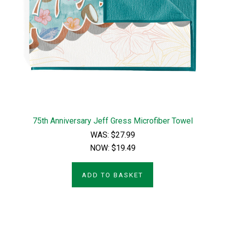
75th Anniversary Jeff Gress Microfiber Towel
WAS:
$27.99
NOW:
$19.49
ADD TO BASKET