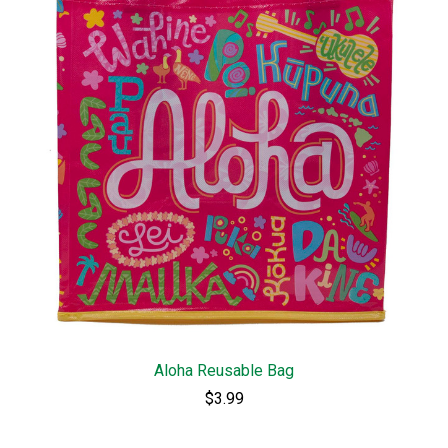
Aloha Reusable Bag
$3.99