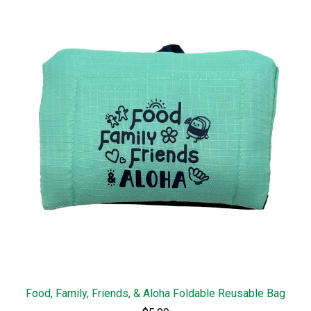
Food, Family, Friends, & Aloha Foldable Reusable Bag