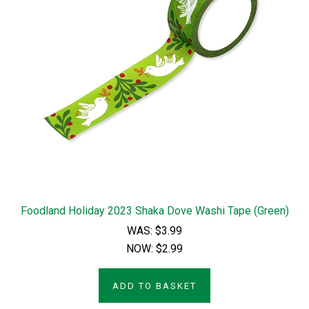
Foodland Holiday 2023 Shaka Dove Washi Tape (Green)
WAS:
$3.99
NOW:
$2.99
ADD TO BASKET