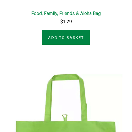
Food, Family, Friends & Aloha Bag
$1.29
ADD TO BASKET