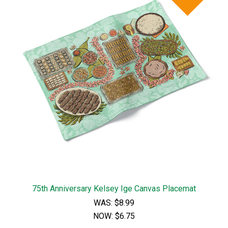
75th Anniversary Kelsey Ige Canvas Placemat
WAS:
$8.99
NOW:
$6.75