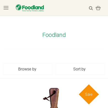
Foodland
Browse by
Sort by
Sale