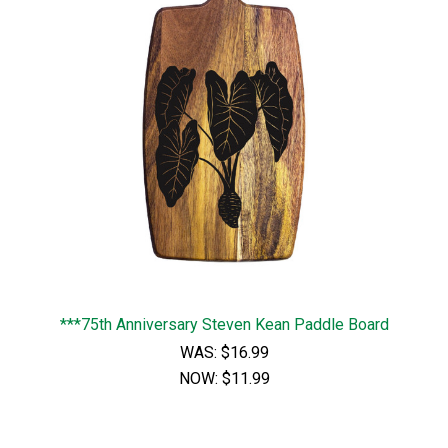
***75th Anniversary Steven Kean Paddle Board
WAS:
$16.99
NOW:
$11.99