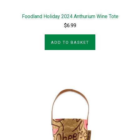
Foodland Holiday 2024 Anthurium Wine Tote
$6.99
ADD TO BASKET