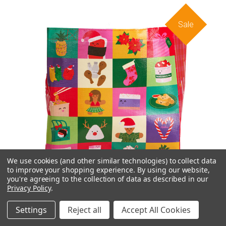
Sale
We use cookies (and other similar technologies) to collect data
to improve your shopping experience.
By using our website,
you're agreeing to the collection of data as described in our
Privacy Policy
.
Settings
Reject all
Accept All Cookies
Foodland Holiday 2024 Reuseable Bag