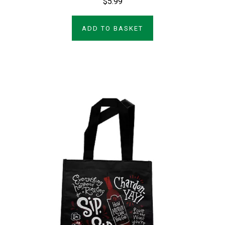
$5.99
ADD TO BASKET