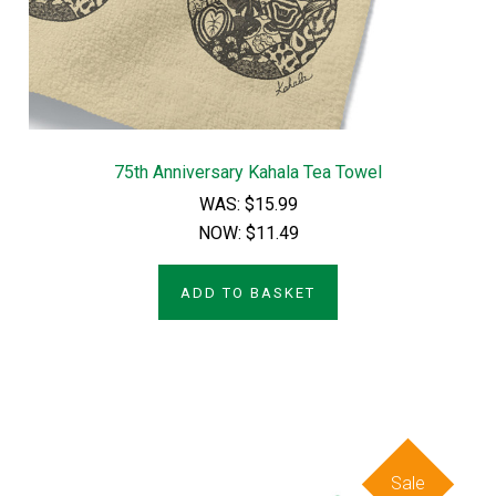
75th Anniversary Kahala Tea Towel
WAS:
$15.99
NOW:
$11.49
ADD TO BASKET
Sale