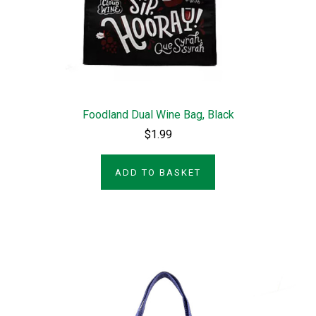
Foodland Dual Wine Bag, Black
$1.99
ADD TO BASKET