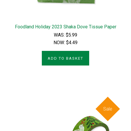
Foodland Holiday 2023 Shaka Dove Tissue Paper
WAS:
$5.99
NOW:
$4.49
ADD TO BASKET
Sale