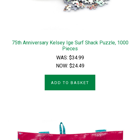
75th Anniversary Kelsey Ige Surf Shack Puzzle, 1000
Pieces
WAS:
$34.99
NOW:
$24.49
ADD TO BASKET