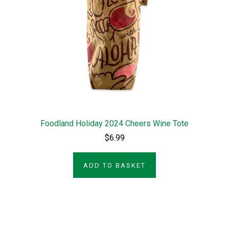
Foodland Holiday 2024 Cheers Wine Tote
$6.99
ADD TO BASKET