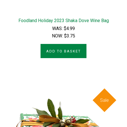
Foodland Holiday 2023 Shaka Dove Wine Bag
WAS:
$4.99
NOW:
$3.75
ADD TO BASKET
Sale