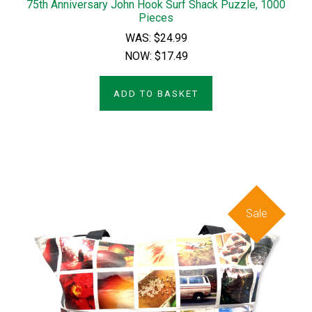
75th Anniversary John Hook Surf Shack Puzzle, 1000
Pieces
WAS:
$24.99
NOW:
$17.49
ADD TO BASKET
Sale