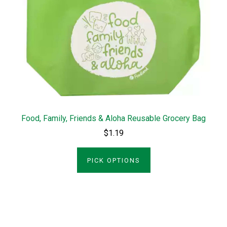
Food, Family, Friends & Aloha Reusable Grocery Bag
$1.19
PICK OPTIONS