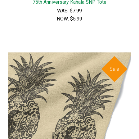
75th Anniversary Kahala SNP Tote
WAS:
$7.99
NOW:
$5.99
Sale