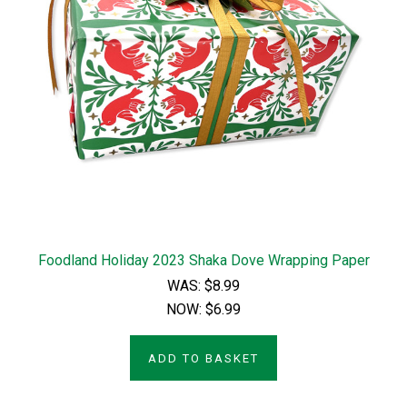
Foodland Holiday 2023 Shaka Dove Wrapping Paper
WAS:
$8.99
NOW:
$6.99
ADD TO BASKET