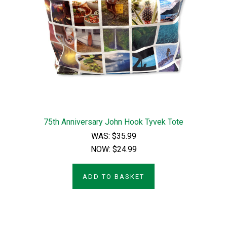
75th Anniversary John Hook Tyvek Tote
WAS:
$35.99
NOW:
$24.99
ADD TO BASKET