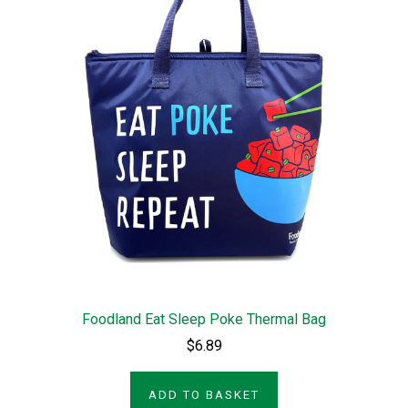
Foodland Eat Sleep Poke Thermal Bag
$6.89
ADD TO BASKET