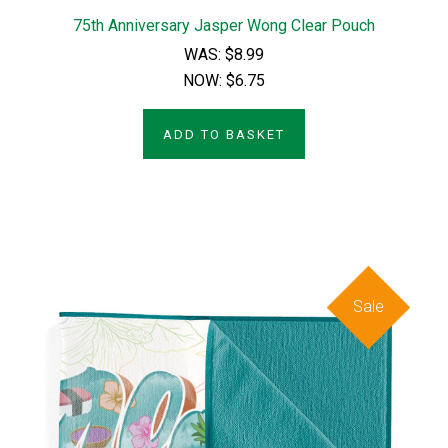
75th Anniversary Jasper Wong Clear Pouch
WAS:
$8.99
NOW:
$6.75
ADD TO BASKET
Sale