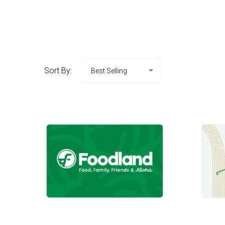
Sort By: