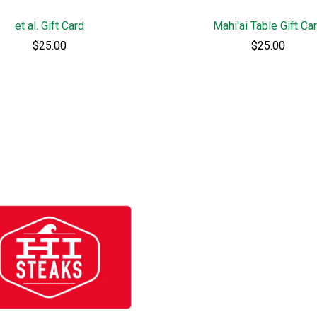
et al. Gift Card
Mahi'ai Table Gift Ca
$25.00
$25.00