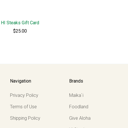
HI Steaks Gift Card
$25.00
Navigation
Brands
Privacy Policy
Maika`i
Terms of Use
Foodland
Shipping Policy
Give Aloha