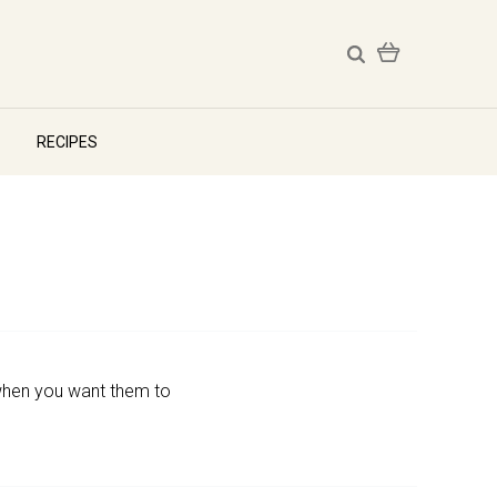
RECIPES
d when you want them to