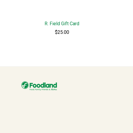
R. Field Gift Card
$25.00