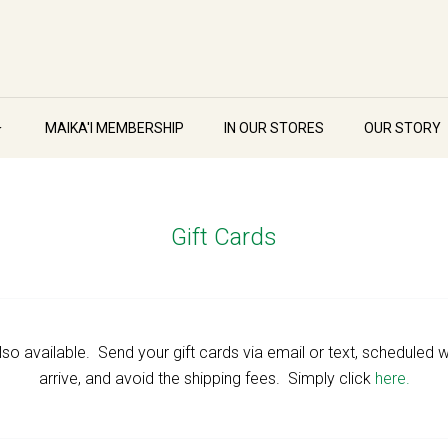
MAIKA'I MEMBERSHIP
IN OUR STORES
OUR STORY
Gift Cards
 also available. Send your gift cards via email or text, schedule
arrive, and avoid the shipping fees. Simply click
here.