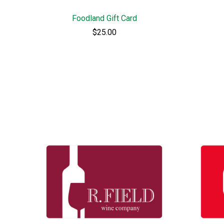
Foodland Gift Card
$25.00