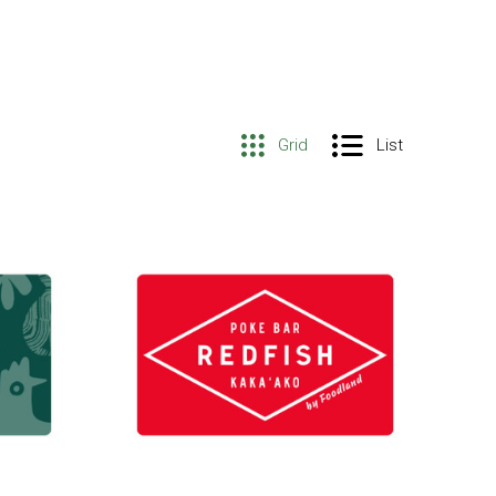
Grid
List