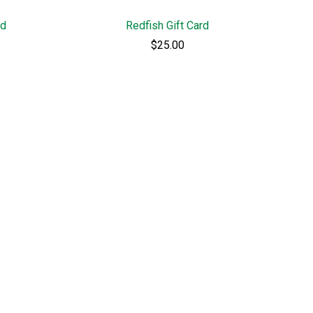
rd
Redfish Gift Card
$25.00