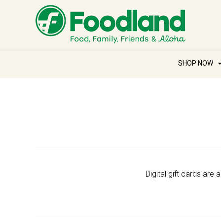
SHOP NOW
Digital gift cards are