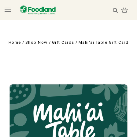
Home
Shop Now
Gift Cards
Mahi'ai Table Gift Card