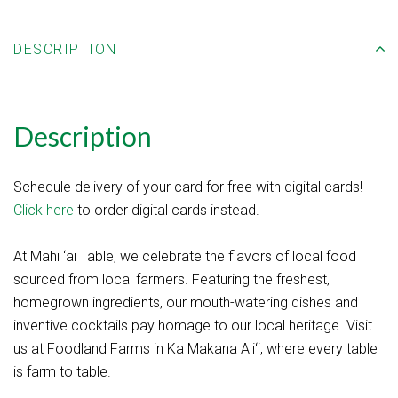
DESCRIPTION
Description
Schedule delivery of your card for free with digital cards!
Click here
to order digital cards instead.
At Mahi ‘ai Table, we celebrate the flavors of local food
sourced from local farmers. Featuring the freshest,
homegrown ingredients, our mouth-watering dishes and
inventive cocktails pay homage to our local heritage. Visit
us at Foodland Farms in Ka Makana Ali‘i, where every table
is farm to table.