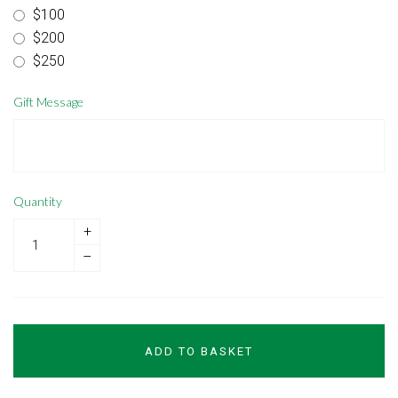
$100
$200
$250
Gift Message
Quantity
+
–
ADD TO BASKET