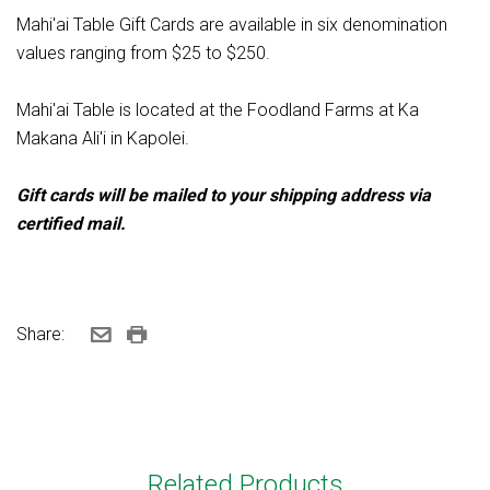
Mahi'ai Table Gift Cards are available in six denomination
values ranging from $25 to $250.
Mahi'ai Table is located at the Foodland Farms at Ka
Makana Ali'i in Kapolei.
Gift cards will be mailed to your shipping address via
certified mail.
Share:
Related Products