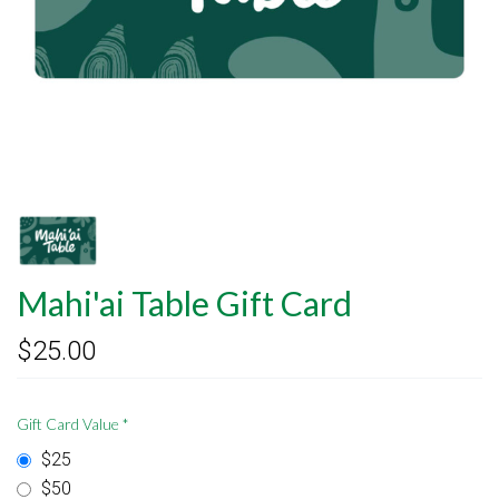
Mahi'ai Table Gift Card
$25.00
Gift Card Value
*
$25
$50