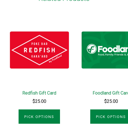
Redfish Gift Card
Foodland Gift Car
$25.00
$25.00
PICK OPTIONS
PICK OPTIONS