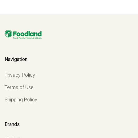
Navigation
Privacy Policy
Terms of Use
Shipping Policy
Brands