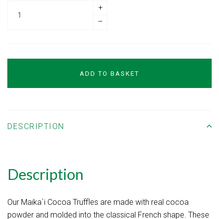
+
–
ADD TO BASKET
DESCRIPTION
Description
Our Maika`i Cocoa Truffles are made with real cocoa
powder and molded into the classical French shape. These