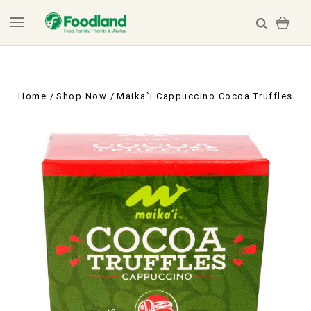
Home
Shop Now
Maika`i Cappuccino Cocoa Truffles