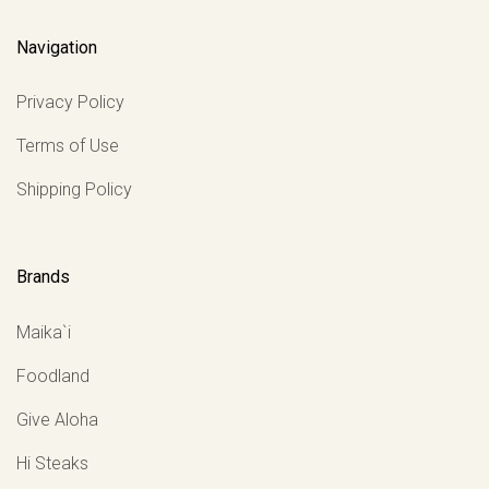
Navigation
Privacy Policy
Terms of Use
Shipping Policy
Brands
Maika`i
Foodland
Give Aloha
Hi Steaks