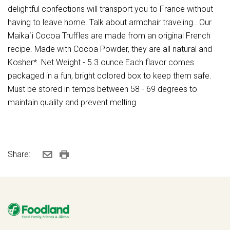
delightful confections will transport you to France without
having to leave home. Talk about armchair traveling.. Our
Maika`i Cocoa Truffles are made from an original French
recipe. Made with Cocoa Powder, they are all natural and
Kosher*. Net Weight - 5.3 ounce Each flavor comes
packaged in a fun, bright colored box to keep them safe.
Must be stored in temps between 58 - 69 degrees to
maintain quality and prevent melting.
Share: