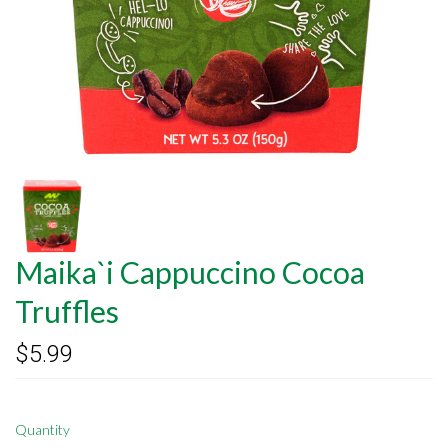
Maika`i Cappuccino Cocoa
Truffles
$5.99
Quantity