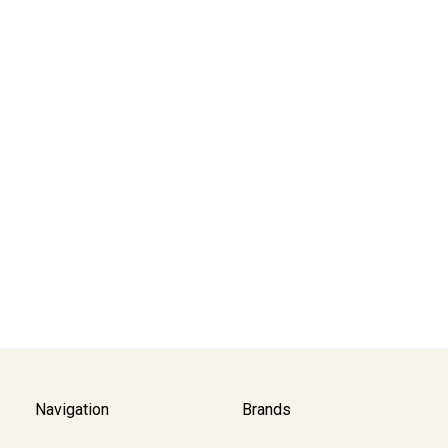
Navigation
Brands