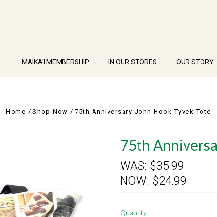
MAIKA'I MEMBERSHIP
IN OUR STORES
OUR STORY
Home
Shop Now
75th Anniversary John Hook Tyvek Tote
75th Anniversa
WAS:
$35.99
NOW:
$24.99
Quantity