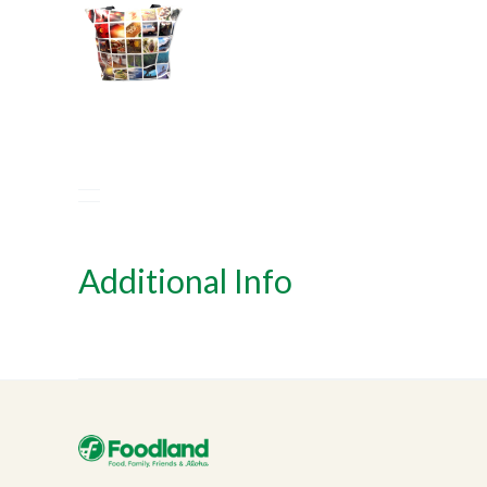
Additional Info