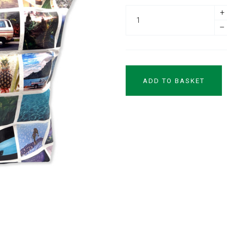
+
–
ADD TO BASKET