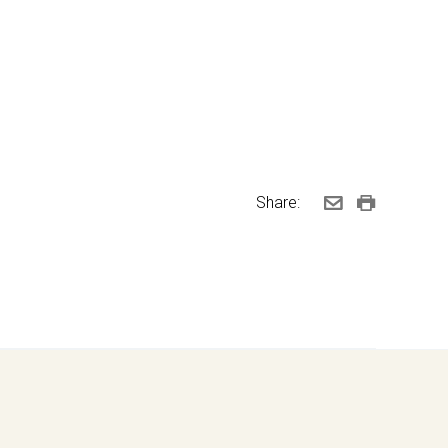
Share: