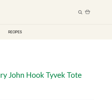
RECIPES
ry John Hook Tyvek Tote