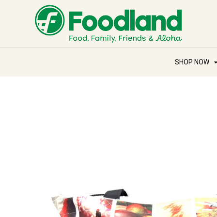
SHOP NOW