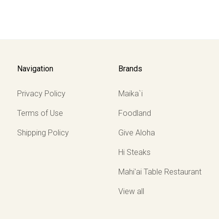
Navigation
Brands
Privacy Policy
Maika`i
Terms of Use
Foodland
Shipping Policy
Give Aloha
Hi Steaks
Mahi'ai Table Restaurant
View all