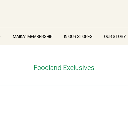
MAIKA'I MEMBERSHIP
IN OUR STORES
OUR STORY
Foodland Exclusives