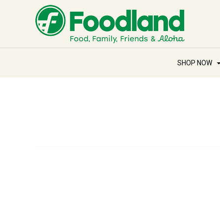
SHOP NOW