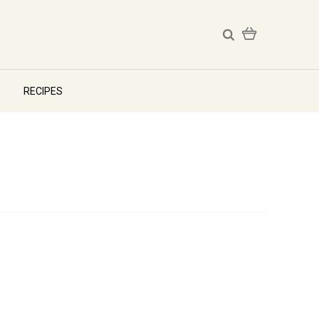
RECIPES