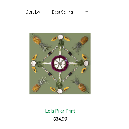
Sort By:
Lola Pilar Print
$34.99